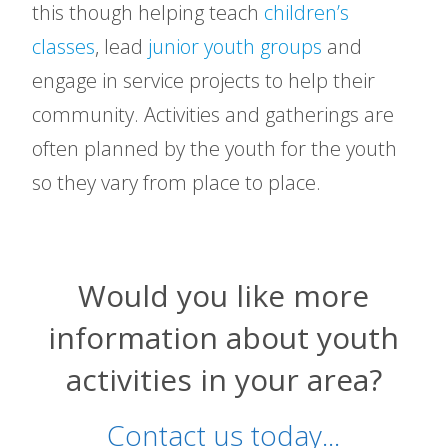
this though helping teach
children’s
classes
, lead
junior youth groups
and
engage in service projects to help their
community. Activities and gatherings are
often planned by the youth for the youth
so they vary from place to place.
Would you like more
information about youth
activities in your area?
Contact us today...