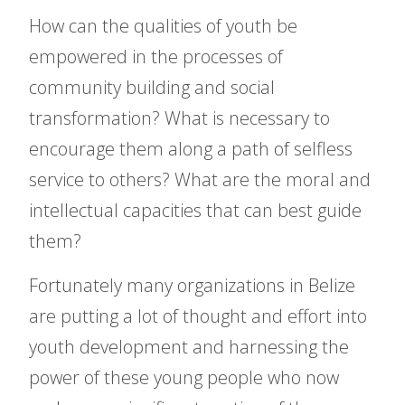
How can the qualities of youth be
empowered in the processes of
community building and social
transformation? What is necessary to
encourage them along a path of selfless
service to others? What are the moral and
intellectual capacities that can best guide
them?
Fortunately many organizations in Belize
are putting a lot of thought and effort into
youth development and harnessing the
power of these young people who now