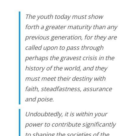
The youth today must show
forth a greater maturity than any
previous generation, for they are
called upon to pass through
perhaps the gravest crisis in the
history of the world, and they
must meet their destiny with
faith, steadfastness, assurance
and poise.
Undoubtedly, it is within your
power to contribute significantly
to shaping the societies of the