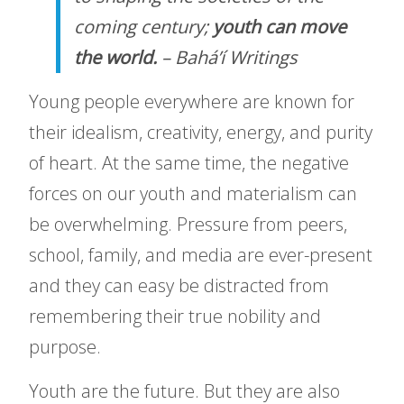
coming century;
youth can move
the world.
–
Bahá’í Writings
Young people everywhere are known for
their idealism, creativity, energy, and purity
of heart. At the same time, the negative
forces on our youth and materialism can
be overwhelming. Pressure from peers,
school, family, and media are ever-present
and they can easy be distracted from
remembering their true nobility and
purpose.
Youth are the future. But they are also