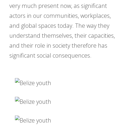
very much present now, as significant
actors in our communities, workplaces,
and global spaces today. The way they
understand themselves, their capacities,
and their role in society therefore has
significant social consequences.