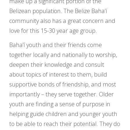
make up a significant portion of the
Belizean population. The Belize Baha’í
community also has a great concern and
love for this 15-30 year age group.
Baha’í youth and their friends come
together locally and nationally to worship,
deepen their knowledge and consult
about topics of interest to them, build
supportive bonds of friendship, and most
importantly – they serve together. Older
youth are finding a sense of purpose in
helping guide children and younger youth
to be able to reach their potential. They do