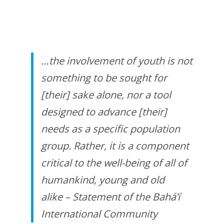
…the involvement of youth is not
something to be sought for
[their] sake alone, nor a tool
designed to advance [their]
needs as a specific population
group. Rather, it is a component
critical to the well-being of all of
humankind, young and old
alike
– Statement of the Bahá’í
International Community