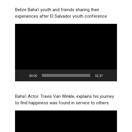
Belize Baha’i youth and friends sharing their
experiences after El Salvador youth conference
Video
Player
00:00
32:37
Baha’i Actor. Travis Van Winkle, explains his journey
to find happiness was found in service to others
Video
Player