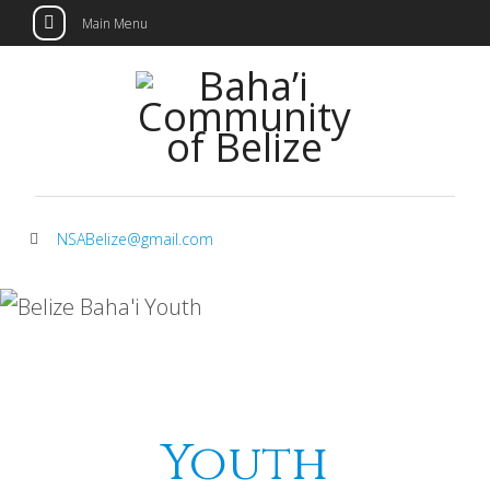
Main Menu
Skip
to
content
NSABelize@gmail.com
Youth