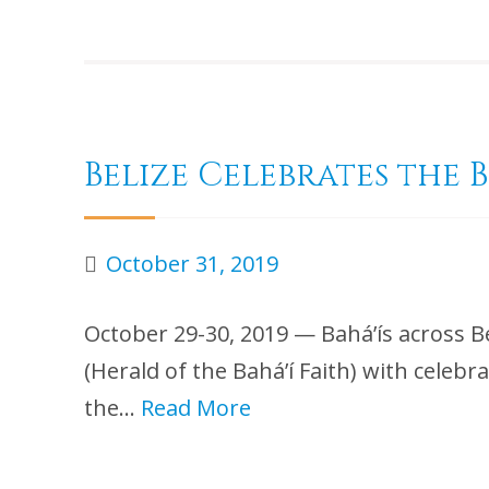
Belize Celebrates the 
October 31, 2019
October 29-30, 2019 — Bahá’ís across B
(Herald of the Bahá’í Faith) with celebr
the…
Read More