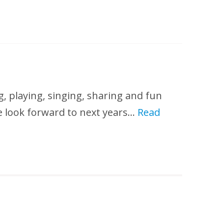
g, playing, singing, sharing and fun
We look forward to next years…
Read