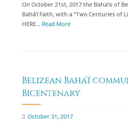
On October 21st, 2017 the Baha’is of Be
Bahá’í Faith, with a “Two Centuries 
HERE…
Read More
Belizean Baha’í commu
Bicentenary
October 31, 2017