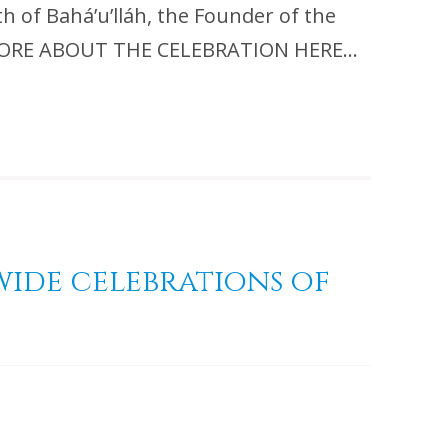
th of Bahá’u’lláh, the Founder of the
EAD MORE ABOUT THE CELEBRATION HERE…
wide celebrations of