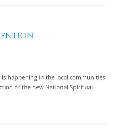
vention
t is happening in the local communities
tion of the new National Spiritual