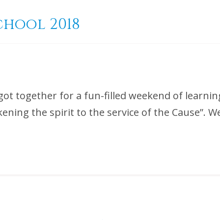
chool 2018
got together for a fun-filled weekend of learnin
ening the spirit to the service of the Cause”. 