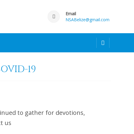
Email
NSABelize@gmail.com
OVID-19
nued to gather for devotions,
contact us