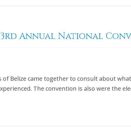
d 53rd Annual National Con
ts of Belize came together to consult about wha
perienced. The convention is also were the elec