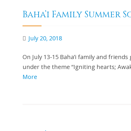
Baha’i Family Summer S
July 20, 2018
On July 13-15 Baha’i family and friends 
under the theme “Igniting hearts; Awak
More