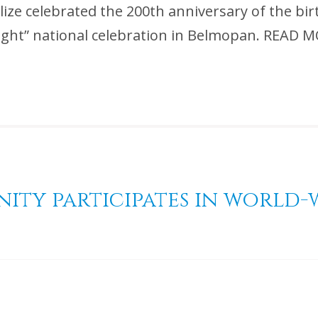
lize celebrated the 200th anniversary of the bir
of Light” national celebration in Belmopan. R
nity participates in world-