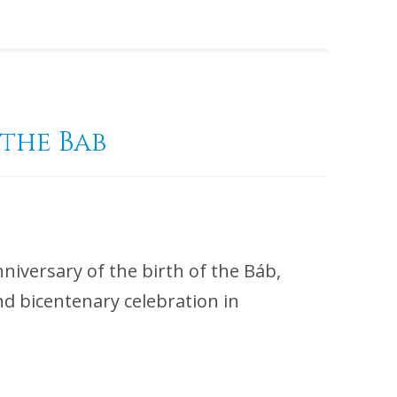
 the Bab
iversary of the birth of the Báb,
ond bicentenary celebration in