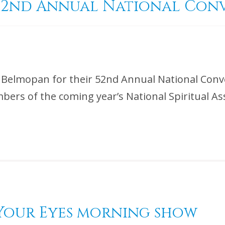
d 52nd Annual National Co
n Belmopan for their 52nd Annual National Conv
bers of the coming year’s National Spiritual A
n Your Eyes morning show