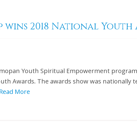
 wins 2018 National Youth
 Belmopan Youth Spiritual Empowerment progra
Youth Awards. The awards show was nationally t
Read More