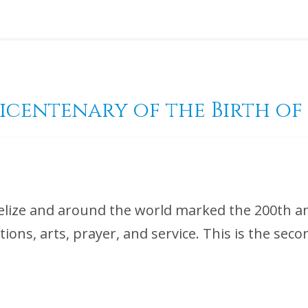
Bicentenary of the Birth of
elize and around the world marked the 200th ann
ations, arts, prayer, and service. This is the sec