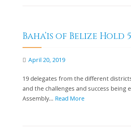
Baha’is of Belize Hol
April 20, 2019
19 delegates from the different distric
and the challenges and success being ex
Assembly…
Read More