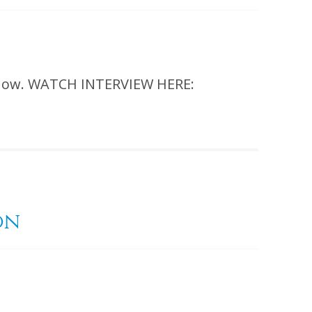
 show. WATCH INTERVIEW HERE:
on