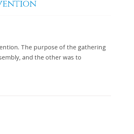
nvention
ention. The purpose of the gathering
ssembly, and the other was to