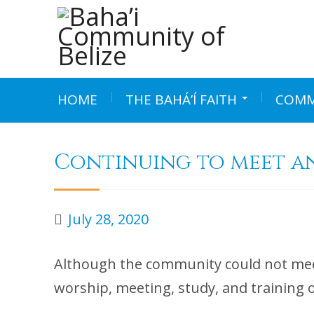
Skip
to
content
HOME
THE BAHÁ’Í FAITH
COMM
Continuing to meet a
July 28, 2020
Although the community could not mee
worship, meeting, study, and training