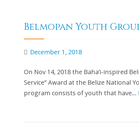
Belmopan Youth Group
December 1, 2018
On Nov 14, 2018 the Baha’i-inspired
Service” Award at the Belize National 
program consists of youth that have…