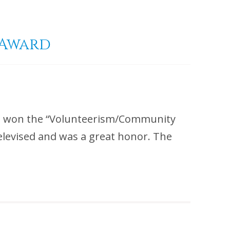
 Award
m won the “Volunteerism/Community
elevised and was a great honor. The