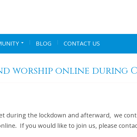
UNITY
BLOG
CONTACT US
nd worship online during C
t during the lockdown and afterward, we conti
 online. If you would like to join us, please 