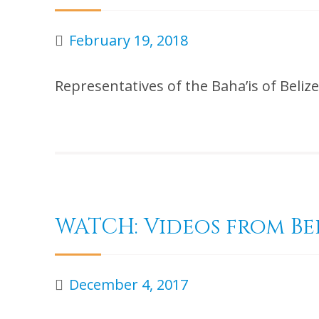
February 19, 2018
Representatives of the Baha’is of Bel
WATCH: Videos from Be
December 4, 2017