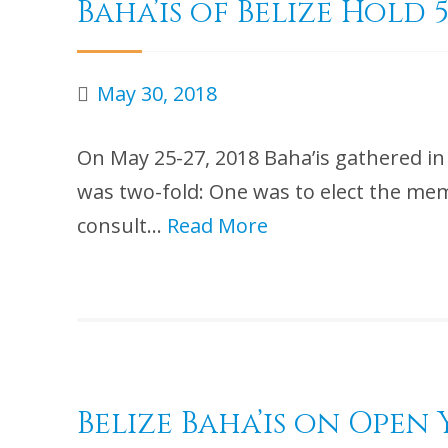
Baha’is of Belize Hol
May 30, 2018
On May 25-27, 2018 Baha’is gathered i
was two-fold: One was to elect the mem
consult…
Read More
Belize Baha’is on Ope