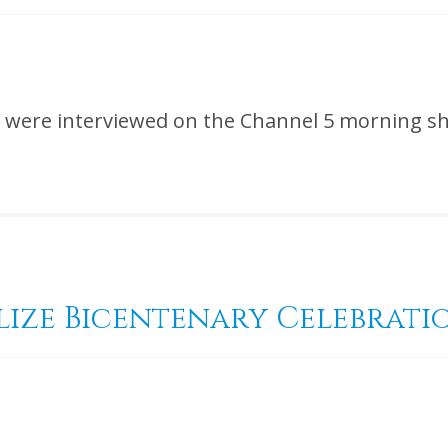
ize were interviewed on the Channel 5 morning
lize Bicentenary Celebrati